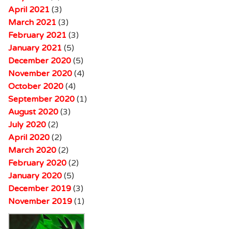
April 2021
(3)
March 2021
(3)
February 2021
(3)
January 2021
(5)
December 2020
(5)
November 2020
(4)
October 2020
(4)
September 2020
(1)
August 2020
(3)
July 2020
(2)
April 2020
(2)
March 2020
(2)
February 2020
(2)
January 2020
(5)
December 2019
(3)
November 2019
(1)