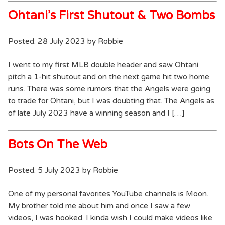
Ohtani’s First Shutout & Two Bombs
Posted: 28 July 2023 by Robbie
I went to my first MLB double header and saw Ohtani
pitch a 1-hit shutout and on the next game hit two home
runs. There was some rumors that the Angels were going
to trade for Ohtani, but I was doubting that. The Angels as
of late July 2023 have a winning season and I […]
Bots On The Web
Posted: 5 July 2023 by Robbie
One of my personal favorites YouTube channels is Moon.
My brother told me about him and once I saw a few
videos, I was hooked. I kinda wish I could make videos like