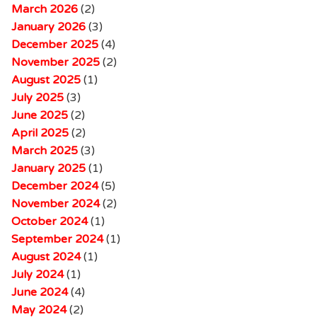
March 2026
(2)
January 2026
(3)
December 2025
(4)
November 2025
(2)
August 2025
(1)
July 2025
(3)
June 2025
(2)
April 2025
(2)
March 2025
(3)
January 2025
(1)
December 2024
(5)
November 2024
(2)
October 2024
(1)
September 2024
(1)
August 2024
(1)
July 2024
(1)
June 2024
(4)
May 2024
(2)