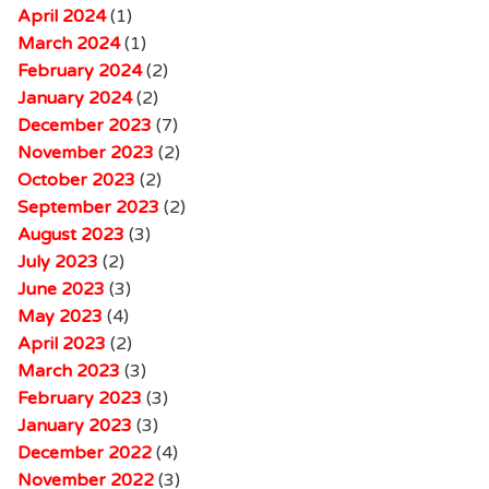
April 2024
(1)
March 2024
(1)
February 2024
(2)
January 2024
(2)
December 2023
(7)
November 2023
(2)
October 2023
(2)
September 2023
(2)
August 2023
(3)
July 2023
(2)
June 2023
(3)
May 2023
(4)
April 2023
(2)
March 2023
(3)
February 2023
(3)
January 2023
(3)
December 2022
(4)
November 2022
(3)