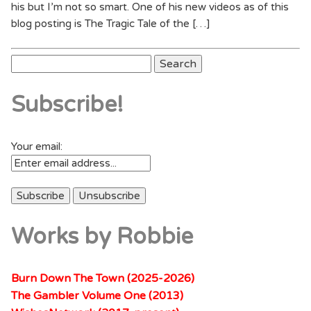
his but I’m not so smart. One of his new videos as of this
blog posting is The Tragic Tale of the […]
Search
for:
Subscribe!
Your email:
Works by Robbie
Burn Down The Town (2025-2026)
The Gambler Volume One (2013)