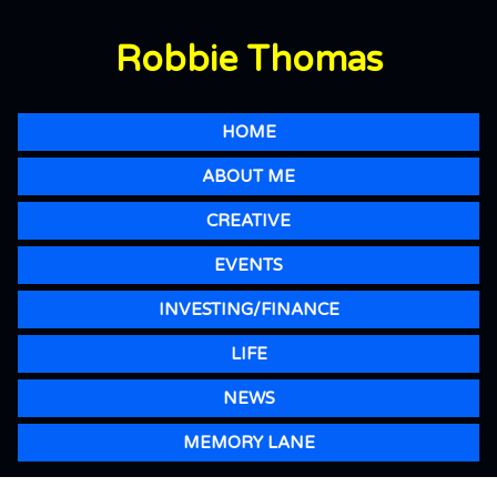
Robbie Thomas
HOME
ABOUT ME
CREATIVE
EVENTS
INVESTING/FINANCE
LIFE
NEWS
MEMORY LANE