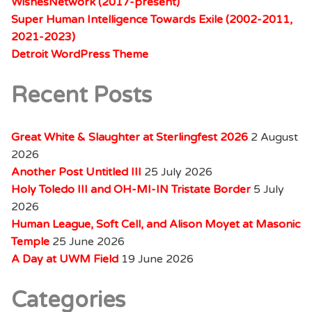
WishesNetwork (2017-present)
Super Human Intelligence Towards Exile (2002-2011,
2021-2023)
Detroit WordPress Theme
Recent Posts
Great White & Slaughter at Sterlingfest 2026
2 August
2026
Another Post Untitled III
25 July 2026
Holy Toledo III and OH-MI-IN Tristate Border
5 July
2026
Human League, Soft Cell, and Alison Moyet at Masonic
Temple
25 June 2026
A Day at UWM Field
19 June 2026
Categories