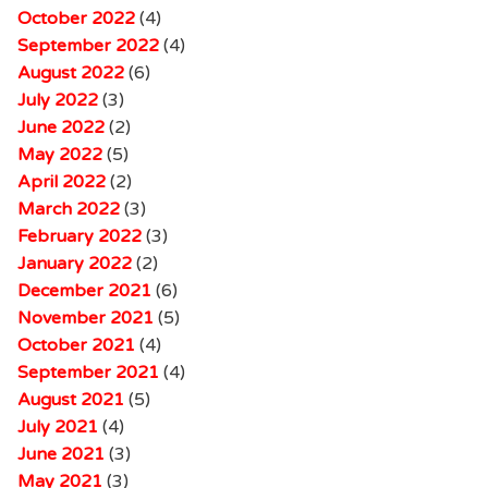
October 2022
(4)
September 2022
(4)
August 2022
(6)
July 2022
(3)
June 2022
(2)
May 2022
(5)
April 2022
(2)
March 2022
(3)
February 2022
(3)
January 2022
(2)
December 2021
(6)
November 2021
(5)
October 2021
(4)
September 2021
(4)
August 2021
(5)
July 2021
(4)
June 2021
(3)
May 2021
(3)