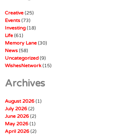
Creative
(25)
Events
(73)
Investing
(18)
Life
(61)
Memory Lane
(30)
News
(58)
Uncategorized
(9)
WishesNetwork
(15)
Archives
August 2026
(1)
July 2026
(2)
June 2026
(2)
May 2026
(1)
April 2026
(2)