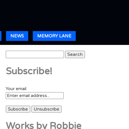
NEWS
MEMORY LANE
Search
for:
Subscribe!
Your email:
Works by Robbie