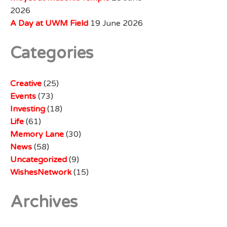
2026
A Day at UWM Field
19 June 2026
Categories
Creative
(25)
Events
(73)
Investing
(18)
Life
(61)
Memory Lane
(30)
News
(58)
Uncategorized
(9)
WishesNetwork
(15)
Archives