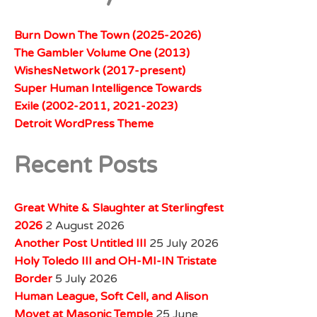
Burn Down The Town (2025-2026)
The Gambler Volume One (2013)
WishesNetwork (2017-present)
Super Human Intelligence Towards
Exile (2002-2011, 2021-2023)
Detroit WordPress Theme
Recent Posts
Great White & Slaughter at Sterlingfest
2026
2 August 2026
Another Post Untitled III
25 July 2026
Holy Toledo III and OH-MI-IN Tristate
Border
5 July 2026
Human League, Soft Cell, and Alison
Moyet at Masonic Temple
25 June