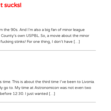
t sucks!
rom the 90s. And I’m also a big fan of minor league
 County’s own USPBL. So, a movie about the minor
fucking stinks! For one thing, I don’t have […]
 time. This is about the third time I’ve been to Livonia.
rarely go to. My time at Astronomicon was not even two
e before 12:30. I just wanted […]