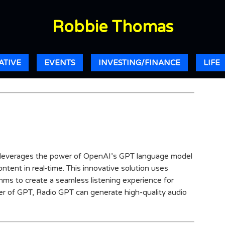
Robbie Thomas
ATIVE
EVENTS
INVESTING/FINANCE
LIFE
t leverages the power of OpenAI’s GPT language model
tent in real-time. This innovative solution uses
hms to create a seamless listening experience for
r of GPT, Radio GPT can generate high-quality audio