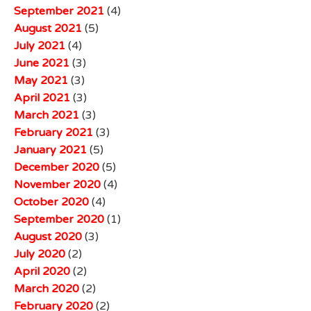
September 2021
(4)
August 2021
(5)
July 2021
(4)
June 2021
(3)
May 2021
(3)
April 2021
(3)
March 2021
(3)
February 2021
(3)
January 2021
(5)
December 2020
(5)
November 2020
(4)
October 2020
(4)
September 2020
(1)
August 2020
(3)
July 2020
(2)
April 2020
(2)
March 2020
(2)
February 2020
(2)