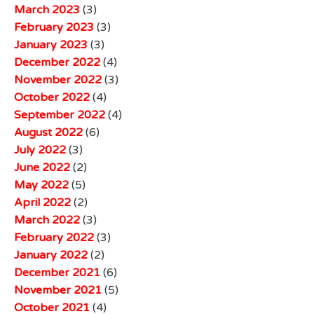
March 2023
(3)
February 2023
(3)
January 2023
(3)
December 2022
(4)
November 2022
(3)
October 2022
(4)
September 2022
(4)
August 2022
(6)
July 2022
(3)
June 2022
(2)
May 2022
(5)
April 2022
(2)
March 2022
(3)
February 2022
(3)
January 2022
(2)
December 2021
(6)
November 2021
(5)
October 2021
(4)