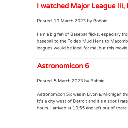
I watched Major League III, i
Posted: 19 March 2023 by Robbie
I am a big fan of Baseball flicks, especially f
baseball to the Toldeo Mud Hens to Macomb
leagues would be ideal for me, but this movie 
Astronomicon 6
Posted: 5 March 2023 by Robbie
Astronomicon Six was in Livonia, Michigan this
It’s a city west of Detroit and it’s a spot I 
hours. I arrived at 10:55 and left out of ther