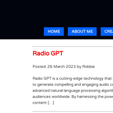
HOME
ABOUT ME
CRE
Radio GPT
Posted: 26 March 2023 by Robbie
Radio GPT is a cutting-edge technology tha
to generate compelling and engaging audio con
advanced natural language processing algorit
audiences worldwide. By harnessing the powe
content […]