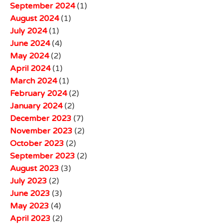
September 2024
(1)
August 2024
(1)
July 2024
(1)
June 2024
(4)
May 2024
(2)
April 2024
(1)
March 2024
(1)
February 2024
(2)
January 2024
(2)
December 2023
(7)
November 2023
(2)
October 2023
(2)
September 2023
(2)
August 2023
(3)
July 2023
(2)
June 2023
(3)
May 2023
(4)
April 2023
(2)