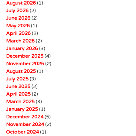
August 2026
(1)
July 2026
(2)
June 2026
(2)
May 2026
(1)
April 2026
(2)
March 2026
(2)
January 2026
(3)
December 2025
(4)
November 2025
(2)
August 2025
(1)
July 2025
(3)
June 2025
(2)
April 2025
(2)
March 2025
(3)
January 2025
(1)
December 2024
(5)
November 2024
(2)
October 2024
(1)