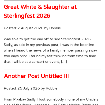
Great White & Slaughter at
Sterlingfest 2026
Posted: 2 August 2026 by Robbie
Was able to get the day off to see Sterlingfest 2026.
Sadly, as said in my previous post, I was in the beer line
when I heard the news of a family member passing away
two days prior. I found myself thinking from time to time
that I will be at a concert or event, […]
Another Post Untitled III
Posted: 25 July 2026 by Robbie
From Pixabay Sadly, I lost somebody in one of my Uncle’s