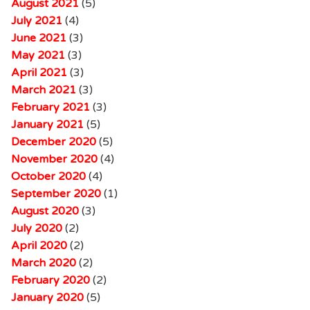
August 2021
(5)
July 2021
(4)
June 2021
(3)
May 2021
(3)
April 2021
(3)
March 2021
(3)
February 2021
(3)
January 2021
(5)
December 2020
(5)
November 2020
(4)
October 2020
(4)
September 2020
(1)
August 2020
(3)
July 2020
(2)
April 2020
(2)
March 2020
(2)
February 2020
(2)
January 2020
(5)