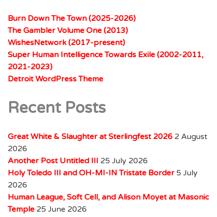
Burn Down The Town (2025-2026)
The Gambler Volume One (2013)
WishesNetwork (2017-present)
Super Human Intelligence Towards Exile (2002-2011,
2021-2023)
Detroit WordPress Theme
Recent Posts
Great White & Slaughter at Sterlingfest 2026
2 August
2026
Another Post Untitled III
25 July 2026
Holy Toledo III and OH-MI-IN Tristate Border
5 July
2026
Human League, Soft Cell, and Alison Moyet at Masonic
Temple
25 June 2026