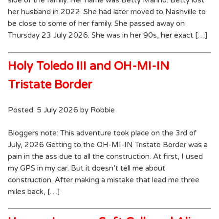
side of the family. Her name was Betty Marino. Betty lost
her husband in 2022. She had later moved to Nashville to
be close to some of her family. She passed away on
Thursday 23 July 2026. She was in her 90s, her exact […]
Holy Toledo III and OH-MI-IN
Tristate Border
Posted: 5 July 2026 by Robbie
Bloggers note: This adventure took place on the 3rd of
July, 2026 Getting to the OH-MI-IN Tristate Border was a
pain in the ass due to all the construction. At first, I used
my GPS in my car. But it doesn’t tell me about
construction. After making a mistake that lead me three
miles back, […]