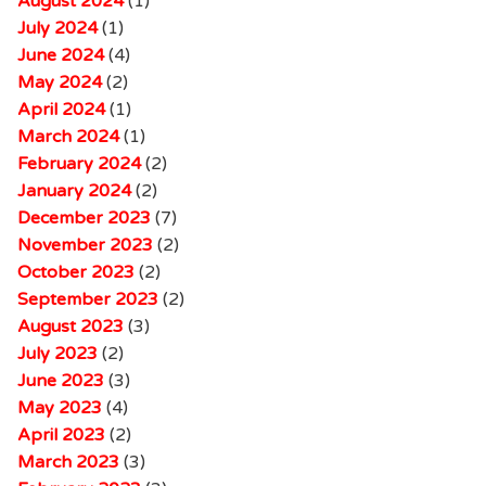
August 2024
(1)
July 2024
(1)
June 2024
(4)
May 2024
(2)
April 2024
(1)
March 2024
(1)
February 2024
(2)
January 2024
(2)
December 2023
(7)
November 2023
(2)
October 2023
(2)
September 2023
(2)
August 2023
(3)
July 2023
(2)
June 2023
(3)
May 2023
(4)
April 2023
(2)
March 2023
(3)