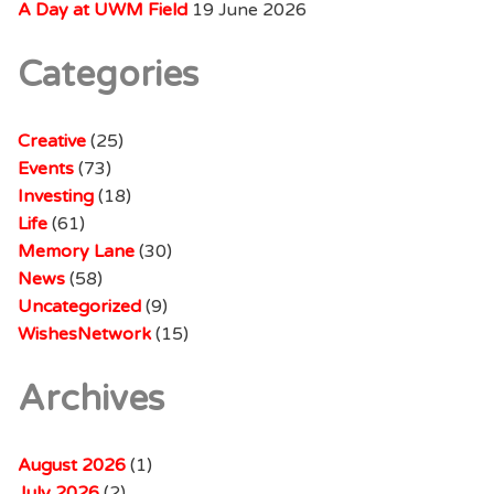
A Day at UWM Field
19 June 2026
Categories
Creative
(25)
Events
(73)
Investing
(18)
Life
(61)
Memory Lane
(30)
News
(58)
Uncategorized
(9)
WishesNetwork
(15)
Archives
August 2026
(1)
July 2026
(2)