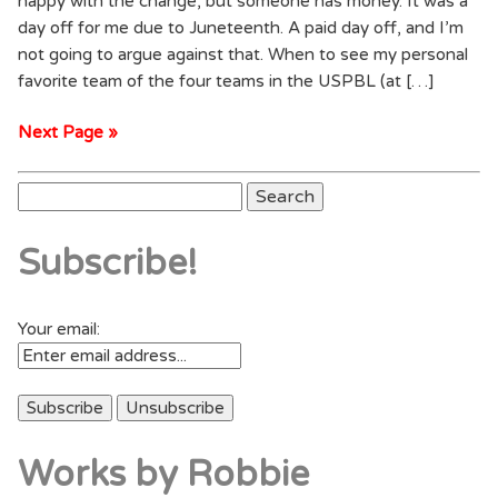
happy with the change, but someone has money. It was a
day off for me due to Juneteenth. A paid day off, and I’m
not going to argue against that. When to see my personal
favorite team of the four teams in the USPBL (at […]
Next Page »
Search
for:
Subscribe!
Your email:
Works by Robbie