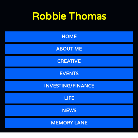
Robbie Thomas
HOME
ABOUT ME
CREATIVE
EVENTS
INVESTING/FINANCE
LIFE
NEWS
MEMORY LANE