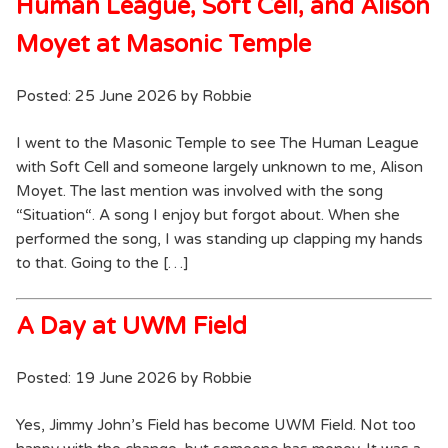
Human League, Soft Cell, and Alison
Moyet at Masonic Temple
Posted: 25 June 2026 by Robbie
I went to the Masonic Temple to see The Human League
with Soft Cell and someone largely unknown to me, Alison
Moyet. The last mention was involved with the song
“Situation“. A song I enjoy but forgot about. When she
performed the song, I was standing up clapping my hands
to that. Going to the […]
A Day at UWM Field
Posted: 19 June 2026 by Robbie
Yes, Jimmy John’s Field has become UWM Field. Not too