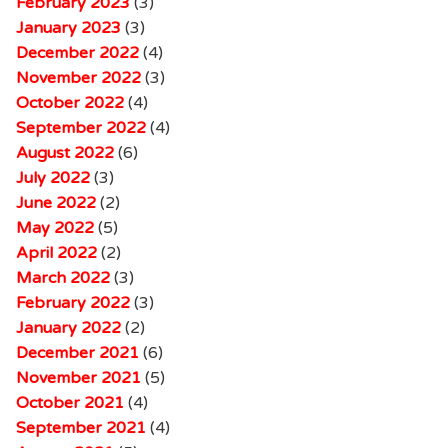
February 2023
(3)
January 2023
(3)
December 2022
(4)
November 2022
(3)
October 2022
(4)
September 2022
(4)
August 2022
(6)
July 2022
(3)
June 2022
(2)
May 2022
(5)
April 2022
(2)
March 2022
(3)
February 2022
(3)
January 2022
(2)
December 2021
(6)
November 2021
(5)
October 2021
(4)
September 2021
(4)