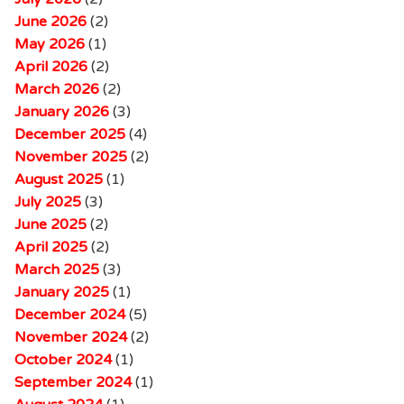
June 2026
(2)
May 2026
(1)
April 2026
(2)
March 2026
(2)
January 2026
(3)
December 2025
(4)
November 2025
(2)
August 2025
(1)
July 2025
(3)
June 2025
(2)
April 2025
(2)
March 2025
(3)
January 2025
(1)
December 2024
(5)
November 2024
(2)
October 2024
(1)
September 2024
(1)